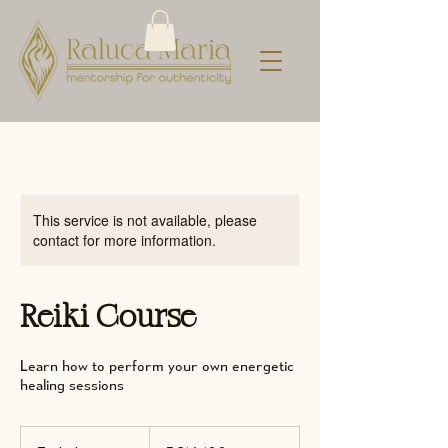
This service is not available, please
contact for more information.
Reiki Course
Learn how to perform your own energetic
healing sessions
100
Romanian