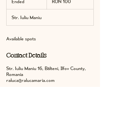
Ended
E
RON 100
lei
n
d
Str. Iuliu Maniu
e
d
Available spots
Contact Details
Str. Iuliu Maniu 16, Bălteni, Ilfov County,
Romania
raluca@ralucamaria.com
Keep in touch on social media