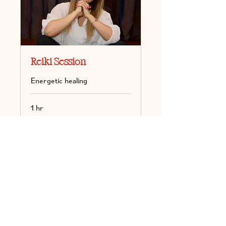
Reiki Session
Energetic healing
1 hr
100
100
Book Now