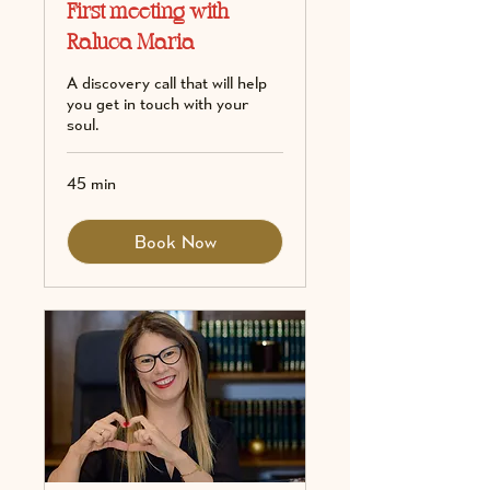
First meeting with
Raluca Maria
A discovery call that will help
you get in touch with your
soul.
45 min
Book Now