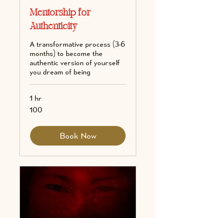
Mentorship for
Authenticity
A transformative process (3-6
months) to become the
authentic version of yourself
you dream of being
1 hr
100
100
Book Now