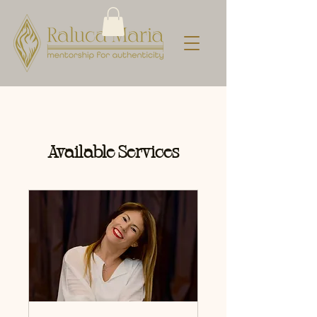
Available Services