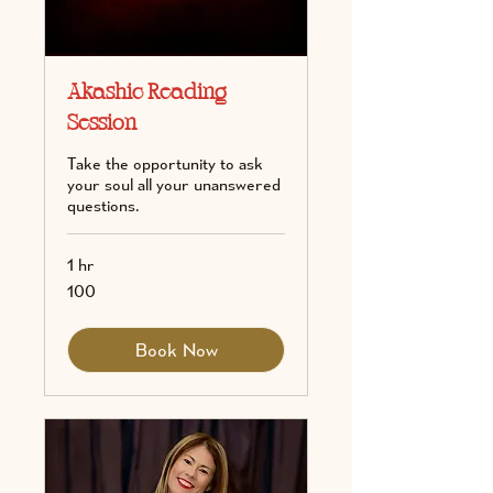
Akashic Reading
Session
Take the opportunity to ask
your soul all your unanswered
questions.
1 hr
100
100
Book Now