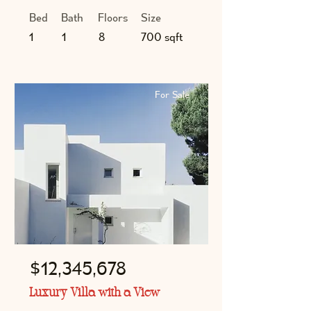
Bed
Bath
Floors
Size
1
1
8
700 sqft
For Sale
$12,345,678
Luxury Villa with a View