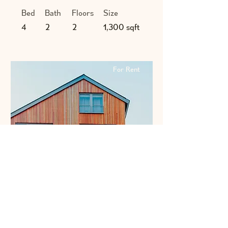
Bed
Bath
Floors
Size
4
2
2
1,300 sqft
For Rent
$12,345,678
Unique Farmhouse + Balcony