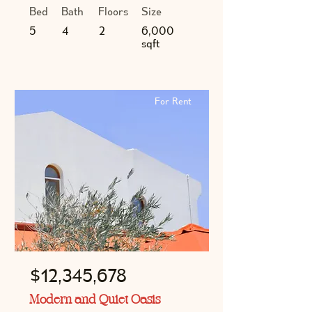
Bed
Bath
Floors
Size
5
4
2
6,000
sqft
For Rent
$12,345,678
Modern and Quiet Oasis