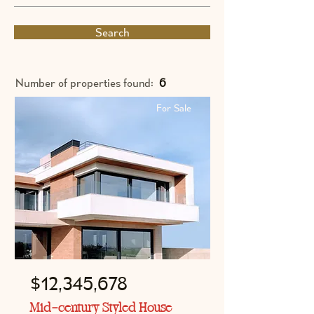
Search
Number of properties found:
6
For Sale
$12,345,678
Mid-century Styled House