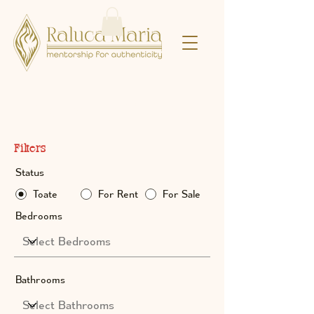
Property Listings
Filters
Status
Toate
For Rent
For Sale
Bedrooms
Bathrooms