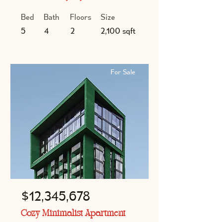
Bed
Bath
Floors
Size
5
4
2
2,100 sqft
For Sale
$12,345,678
Cozy Minimalist Apartment