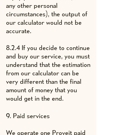
any other personal
circumstances), the output of
our calculator would not be
accurate.
8.2.4 If you decide to continue
and buy our service, you must
understand that the estimation
from our calculator can be
very different than the final
amount of money that you
would get in the end.
9. Paid services
We operate one Proveit paid