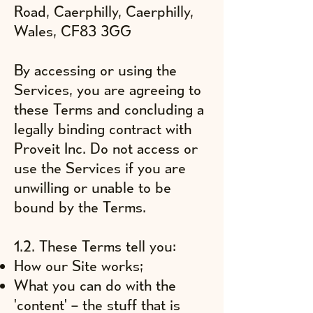
Road, Caerphilly, Caerphilly,
Wales, CF83 3GG
By accessing or using the
Services, you are agreeing to
these Terms and concluding a
legally binding contract with
Proveit Inc. Do not access or
use the Services if you are
unwilling or unable to be
bound by the Terms.
1.2. These Terms tell you:
How our Site works;
What you can do with the
'content' – the stuff that is