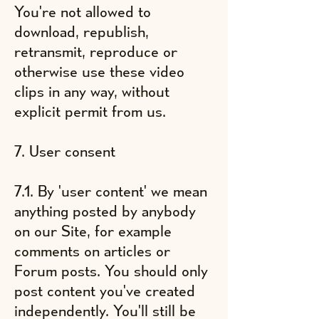
You're not allowed to
download, republish,
retransmit, reproduce or
otherwise use these video
clips in any way, without
explicit permit from us.
7. User consent
7.1. By 'user content' we mean
anything posted by anybody
on our Site, for example
comments on articles or
Forum posts. You should only
post content you've created
independently. You'll still be