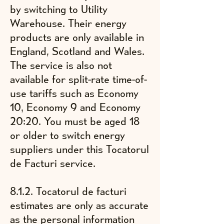
by switching to Utility
Warehouse.
Their energy
products are only available in
England, Scotland and Wales.
The service is also not
available for split-rate time-of-
use tariffs such as Economy
10, Economy 9 and Economy
20:20. You must be aged 18
or older to switch energy
suppliers under this Tocatorul
de Facturi service.
8.1.2. Tocatorul de facturi
estimates are only as accurate
as the personal information