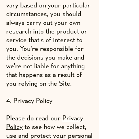
vary based on your particular
circumstances, you should
always carry out your own
research into the product or
service that's of interest to
you. You're responsible for
the decisions you make and
we're not liable for anything
that happens as a result of
you relying on the Site.
4. Privacy Policy
Please do read our
Privacy
Policy
to see how we collect,
use and protect your personal