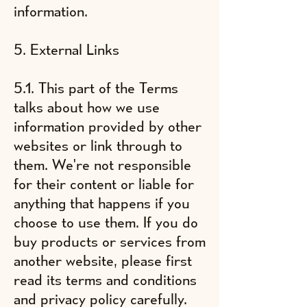
information.
5. External Links
5.1. This part of the Terms
talks about how we use
information provided by other
websites or link through to
them. We're not responsible
for their content or liable for
anything that happens if you
choose to use them. If you do
buy products or services from
another website, please first
read its terms and conditions
and privacy policy carefully.