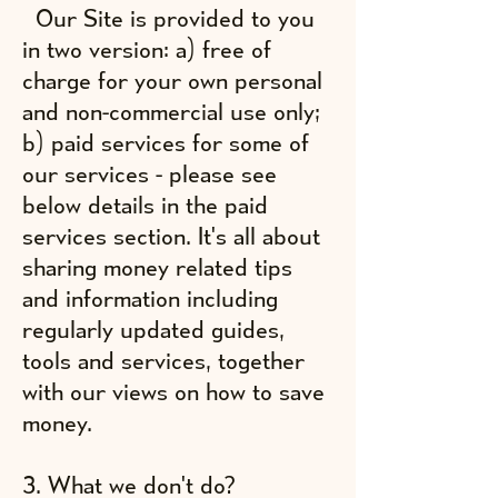
Our Site is provided to you
in two version: a) free of
charge for your own personal
and non-commercial use only;
b) paid services for some of
our services - please see
below details in the paid
services section. It's all about
sharing money related tips
and information including
regularly updated guides,
tools and services, together
with our views on how to save
money.
3. What we don't do?