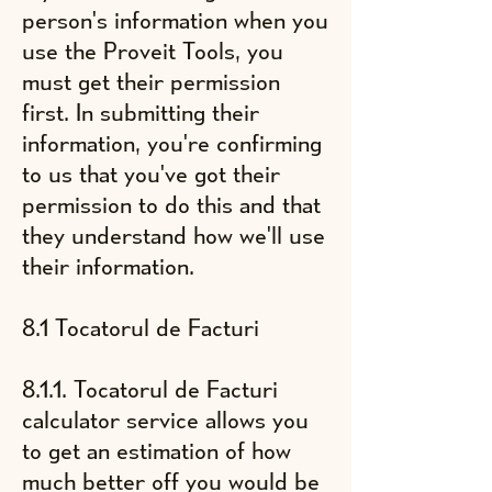
person's information when you
use the Proveit Tools, you
must get their permission
first. In submitting their
information, you're confirming
to us that you've got their
permission to do this and that
they understand how we'll use
their information.
8.1 Tocatorul de Facturi
8.1.1. Tocatorul de Facturi
calculator service allows you
to get an estimation of
​how
much better off you would be