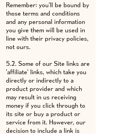
Remember: you'll be bound by
those terms and conditions
and any personal information
you give them will be used in
line with their privacy policies,
not ours.
5.2. Some of our Site links are
'affiliate' links, which take you
directly or indirectly to a
product provider and which
may result in us receiving
money if you click through to
its site or buy a product or
service from it. However, our
decision to include a link is