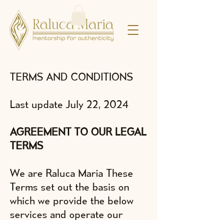
TERMS AND CONDITIONS
Last update July 22, 2024
AGREEMENT TO OUR LEGAL
TERMS
We are Raluca Maria These
Terms set out the basis on
which we provide the below
services and operate our