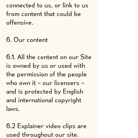
connected to us, or link to us
from content that could be
offensive.
6. Our content
6.1. All the content on our Site
is owned by us or used with
the permission of the people
who own it – our licensers –
and is protected by English
and international copyright
laws.
6.2 Explainer video clips are
used throughout our site.