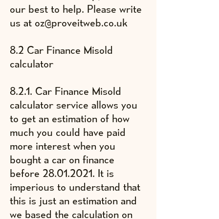
our best to help. Please write
us at
oz@proveitweb.co.uk
8.2 Car Finance Misold
calculator
8.2.1. Car Finance Misold
calculator service allows you
to get an estimation of
​how
much you could have paid
more interest when you
bought a car on finance
before
28.01.2021
. It is
imperious to understand that
this is just an estimation and
we based the calculation on