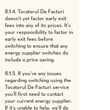
8.1.4. Tocatorul De Facturi
doesn't yet factor early exit
fees into any of its prices. It's
your responsibility to factor in
early exit fees before
switching to ensure that any
energy supplier switches do
include a price saving.
8.1.5. If you've any issues
regarding switching using the
Tocatorul De Facturi service
you'll first need to contact
your current energy supplier.
If it's unable to help, we'll do