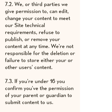
7.2. We, or third parties we
give permission to, can edit,
change your content to meet
our Site technical
requirements, refuse to
publish, or remove your
content at any time. We're not
responsible for the deletion or
failure to store either your or
other users' content.
7.3. If you're under 16 you
confirm you've the permission
of your parent or guardian to
submit content to us.