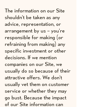
The information on our Site
shouldn't be taken as any
advice, representation, or
arrangement by us – you're
responsible for making (or
refraining from making) any
specific investment or other
decisions. If we mention
companies on our Site, we
usually do so because of their
attractive offers. We don't
usually vet them on customer
service or whether they may
go bust. Because the impact
of our Site information can