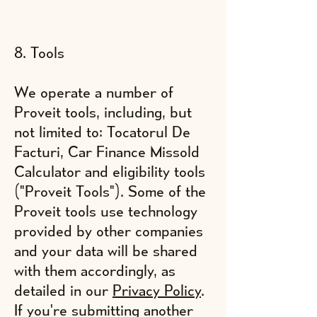
8. Tools
We operate a number of
Proveit tools, including, but
not limited to: Tocatorul De
Facturi, Car Finance Missold
Calculator and eligibility tools
("Proveit Tools"). Some of the
Proveit tools use technology
provided by other companies
and your data will be shared
with them accordingly, as
detailed in our
Privacy Policy
.
If you're submitting another