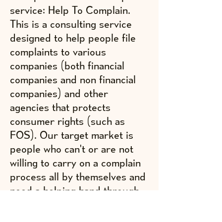
service: Help To Complain.
This is a consulting service
designed to help people file
complaints to various
companies (both financial
companies and non financial
companies) and other
agencies that protects
consumer rights (such as
FOS). Our target market is
people who can't or are not
willing to carry on a complain
process all by themselves and
need a helping hand through
this process. To provide this
service we are providing