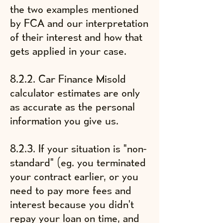
the two examples mentioned
by FCA and our interpretation
of their interest and how that
gets applied in your case.
8.2.2. Car Finance Misold
calculator estimates are only
as accurate as the personal
information you give us.
8.2.3. If your situation is "non-
standard" (eg. you terminated
your contract earlier, or you
need to pay more fees and
interest because you didn't
repay your loan on time, and