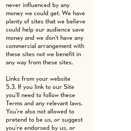
never influenced by any
money we could get. We have
plenty of sites that we believe
could help our audience save
money and we don't have any
commercial arrangement with
these sites not we benefit in
any way from these sites.
Links from your website
5.3. If you link to our Site
you'll need to follow these
Terms and any relevant laws.
You're also not allowed to
pretend to be us, or suggest
you're endorsed by us, or