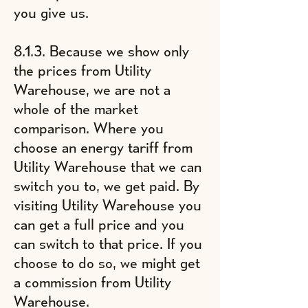
you give us.
8.1.3. Because we show only
the prices from Utility
Warehouse, we are not a
whole of the market
comparison. Where you
choose an energy tariff from
Utility Warehouse that we can
switch you to, we get paid. By
visiting Utility Warehouse you
can get a full price and you
can switch to that price. If you
choose to do so, we might get
a commission from Utility
Warehouse.