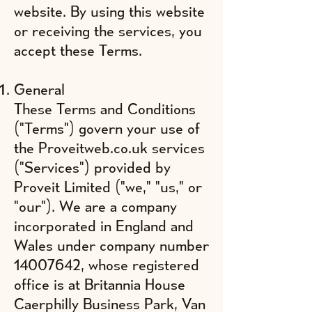
website. By using this website
or receiving the services, you
accept these Terms.
General
These Terms and Conditions
("Terms") govern your use of
the Proveitweb.co.uk services
("Services") provided by
Proveit Limited ("we," "us," or
"our"). We are a company
incorporated in England and
Wales under company number
14007642
, whose registered
office is at Britannia House
Caerphilly Business Park, Van