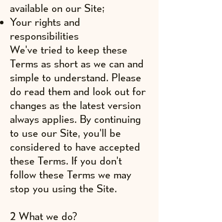
available on our Site;
Your rights and
responsibilities
We've tried to keep these
Terms as short as we can and
simple to understand. Please
do read them and look out for
changes as the latest version
always applies. By continuing
to use our Site, you'll be
considered to have accepted
these Terms. If you don't
follow these Terms we may
stop you using the Site.
2 What we do?