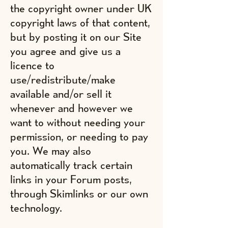
the copyright owner under UK
copyright laws of that content,
but by posting it on our Site
you agree and give us a
licence to
use/redistribute/make
available and/or sell it
whenever and however we
want to without needing your
permission, or needing to pay
you. We may also
automatically track certain
links in your Forum posts,
through Skimlinks or our own
technology.