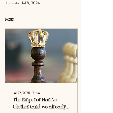
Join date: Jul 8, 2024
Posts
Jul 22, 2026
∙
2
min
The Emperor Has No
Clothes (and we already