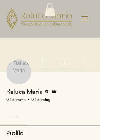
More actions
Follow
Editor
Admin
Raluca Maria
0 Followers
0 Following
Profile
Profile